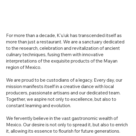
For more than a decade, K'u'uk has transcended itself as
more than just a restaurant. We are a sanctuary dedicated
to the research, celebration and revitalization of ancient
culinary techniques, fusing them with innovative
interpretations of the exquisite products of the Mayan
region of Mexico.
We are proud to be custodians of a legacy. Every day, our
mission manifests itself in a creative dance with local
producers, passionate artisans and our dedicated team.
Together, we aspire not only to excellence, but also to
constant learning and evolution.
We fervently believe in the vast gastronomic wealth of
Mexico. Our desire is not only to spread it, but also to enrich
it, allowing its essence to flourish for future generations.