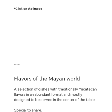
*Click on the image
A la carte
Flavors of the Mayan world
A selection of dishes with traditionally Yucatecan
flavors in an abundant format and mostly
designed to be served in the center of the table.
Special to share.