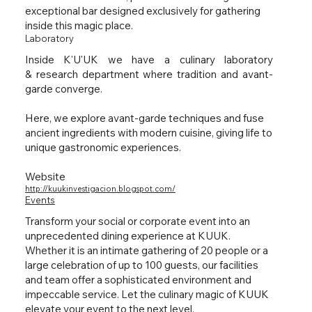
exceptional bar designed exclusively for gathering
inside this magic place.
Laboratory
Inside K'U'UK we have a culinary laboratory
& research department where tradition and avant-
garde converge.
Here, we explore avant-garde techniques and fuse
ancient ingredients with modern cuisine, giving life to
unique gastronomic experiences.
Website
http://kuukinvestigacion.blogspot.com/
Events
Transform your social or corporate event into an
unprecedented dining experience at KUUK.
Whether it is an intimate gathering of 20 people or a
large celebration of up to 100 guests, our facilities
and team offer a sophisticated environment and
impeccable service. Let the culinary magic of KUUK
elevate your event to the next level.