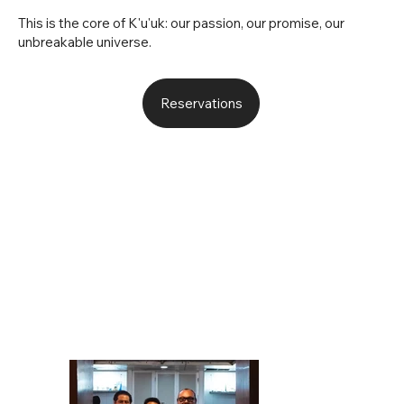
This is the core of K'u'uk: our passion, our promise, our
unbreakable universe.
Reservations