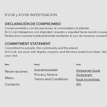
K'U'UK y K'U'UK INVESTIGACION
DECLARACIÓN DE COMPROMISO
Comprometidos con las personas, la comunidad y el planeta.
En K’u’uk trabajamos con dignidad, respeto y equidad hacia nuestro equi
Reducimos nuestra huella ambiental mediante el uso de insumos sostenibl
COMMITMENT STATEMENT
Committed to people, the community, and the planet.
At K’u’uk, we work with dignity, respect, and fairness toward our team. W
your visit.
Menu
Privacy
Social
Aviso de privacidad
Instagram kuuk
Reservaciones
Privacy Notice
Instagram
Menu
Terms and Conditions
kuuk investigac
ión
Contacto