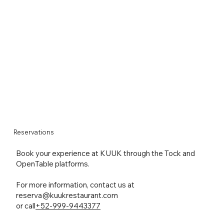
Reservations
Book your experience at KUUK through the Tock and
OpenTable platforms.
For more information, contact us at
reserva@kuukrestaurant.com
or call
+52-999-9443377