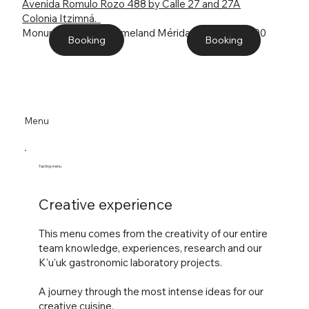
Avenida Romulo Rozo 488 by Calle 27 and 27A
Colonia Itzimná.
Monument to the Homeland Mérida, Yucatán. 97100
Booking
Booking
Menu
Tasting menu
Creative experience
This
menu comes from the creativity of our entire
team knowledge, experiences, research and our
K'u'uk gastronomic laboratory projects.
A journey through the most intense ideas for our
creative cuisine.