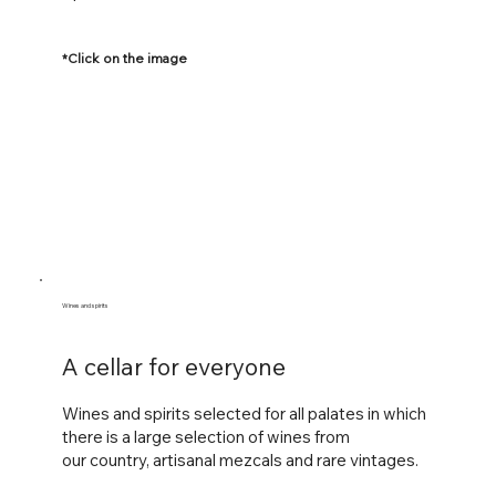
*Click on the image
Wines and spirits
A cellar for everyone
Wines and spirits selected for all palates in which
there is a large selection of wines from
our
country, artisanal mezcals and rare vintages.