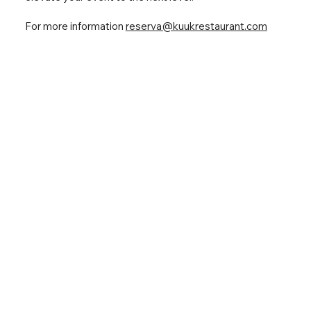
For more information
reserva@kuukrestaurant.com