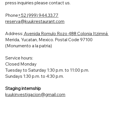
press inquiries please contact us.
Phone
+52 (999) 944.33.77
reserva@kuukrestaurant.com
Address:
Avenida Romulo Rozo 488 Colonia Itzimná
Merida, Yucatan, Mexico. Postal Code 97100
(Monumento a la patria)
Service hours:
Closed Monday
Tuesday to Saturday 1:30 p.m. to 11:00 p.m.
Sundays 1:30 p.m. to 4:30 p.m.
Staging internship
kuukinvestigacion@gmail.com