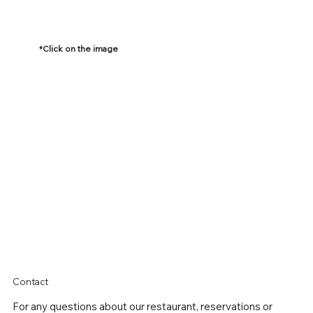
*Click on the image
Contact
For any questions about our
restaurant, reservations or